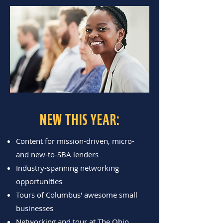
NEW THIS YEAR:
Content for mission-driven, micro-
and new-to-SBA lenders
Industry-spanning networking
opportunities
Tours of Columbus' awesome small
businesses
Networking and tour at The Ohio