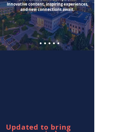
Innovative content, inspiring experiences,
and new connections await.
Updated to bring