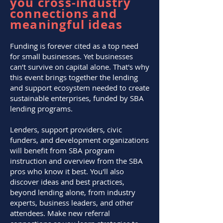
you cross-industry
connections and
meaningful ideas
Funding is forever cited as a top need
for small businesses. Yet businesses
can’t survive on capital alone. That's why
this event brings together the lending
and support ecosystem needed to create
sustainable enterprises, funded by SBA
lending programs.
Lenders, support providers, civic
funders, and development organizations
will benefit from SBA program
instruction and overview from the SBA
pros who know it best. You'll also
discover ideas and best practices,
beyond lending alone, from industry
experts, business leaders, and other
attendees. Make new referral