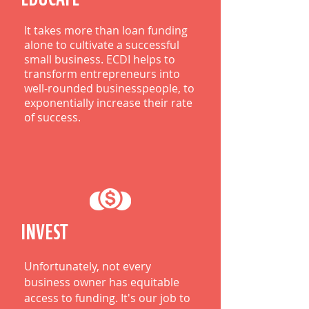
It takes more than loan funding
alone to cultivate a successful
small business. ECDI helps to
transform entrepreneurs into
well-rounded businesspeople, to
exponentially increase their rate
of success.
INVEST
Unfortunately, not every
business owner has equitable
access to funding. It's our job to