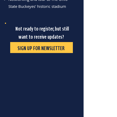
State Buckeyes' historic stadium
Not ready to register, but still
want to receive updates?
SIGN UP FOR NEWSLETTER