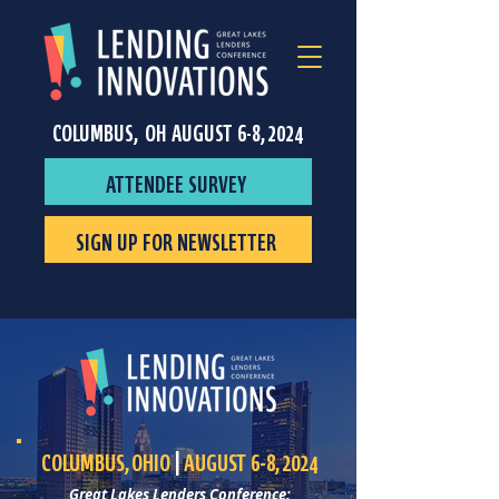
COLUMBUS, OH AUGUST 6-8, 2024
ATTENDEE SURVEY
SIGN UP FOR NEWSLETTER
COLUMBUS, OHIO
|
AUGUST 6-8, 2024
Great Lakes Lenders Conference: