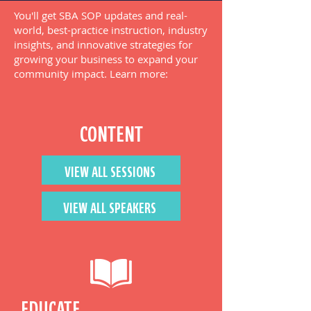
You'll get SBA SOP updates and real-
world, best-practice instruction, industry
insights, and innovative strategies for
growing your business to expand your
community impact. Learn more:
CONTENT
VIEW ALL SESSIONS
VIEW ALL SPEAKERS
EDUCATE