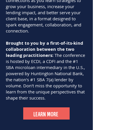
connections as you learn strategies to
grow your business, increase your
lending impact, and better serve your
client base, in a format designed to
spark engagement, collaboration, and
connection.
Brought to you by a first-of-its-kind
collaboration between the two
leading practitioners:
The conference
is hosted by ECDI, a CDFI and the #1
SBA microloan intermediary in the U.S.,
powered by Huntington National Bank,
the nation's #1 SBA 7(a) lender by
volume. Don't miss the opportunity to
learn from the unique perspectives that
shape their success.
LEARN MORE