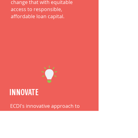
change that with equitable
access to responsible,
affordable loan capital.
INNOVATE
ECDI's innovative approach to
solving complex societal and
systemic issues consistently
brings about new offerings for
entrepreneurs.