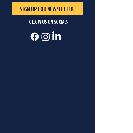
SIGN UP FOR NEWSLETTER
FOLLOW US ON SOCIALS