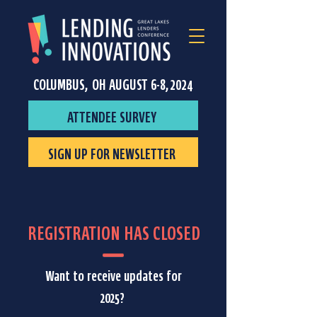
COLUMBUS, OH AUGUST 6-8, 2024
ATTENDEE SURVEY
SIGN UP FOR NEWSLETTER
REGISTRATION HAS CLOSED
Want to receive updates for
2025?