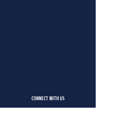
CONNECT WITH US