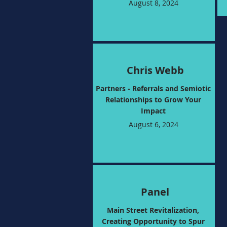
August 8, 2024
Chris Webb
Partners - Referrals and Semiotic
Relationships to Grow Your
Impact
August 6, 2024
Panel
Main Street Revitalization,
Creating Opportunity to Spur