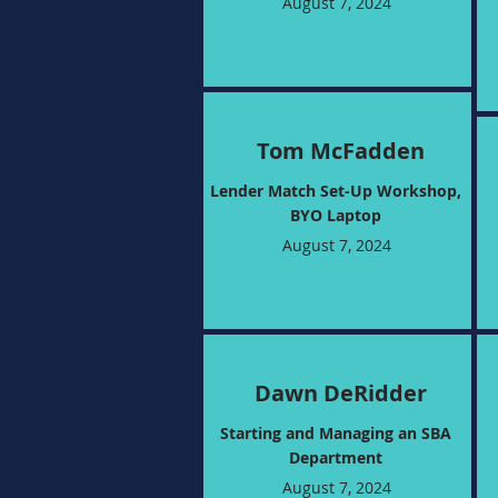
August 7, 2024
Tom McFadden
Lender Match Set-Up Workshop,
BYO Laptop
August 7, 2024
Dawn DeRidder
Starting and Managing an SBA
Department
August 7, 2024