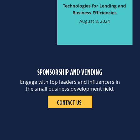
Technologies for Lending and
Business Efficiencies
August 8, 2024
SPONSORSHIP AND VENDING
Engage with top leaders and influencers in
the small business development field.
CONTACT US