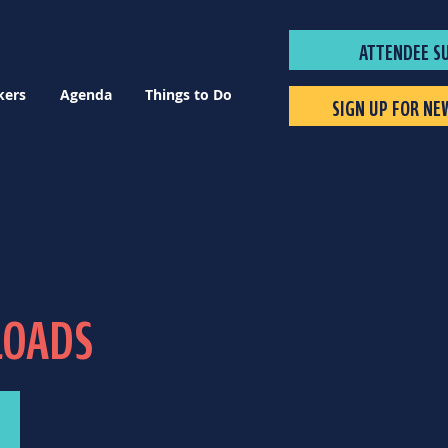
ATTENDEE S
kers
Agenda
Things to Do
SIGN UP FOR NE
LOADS