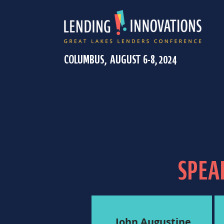
COLUMBUS, AUGUST 6-8, 2024
SPEA
John Augustine