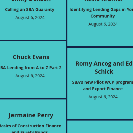
Calling an SBA Guaranty
Identifying Lending Gaps in Yo
Community
August 6, 2024
August 6, 2024
Chuck Evans
Romy Ancog and Ed
SBA Lending from A to Z Part 2
Schick
August 6, 2024
SBA's new Pilot WCP progra
and Export Finance
August 6, 2024
Jermaine Perry
Basics of Construction Finance
and Surety Bonds