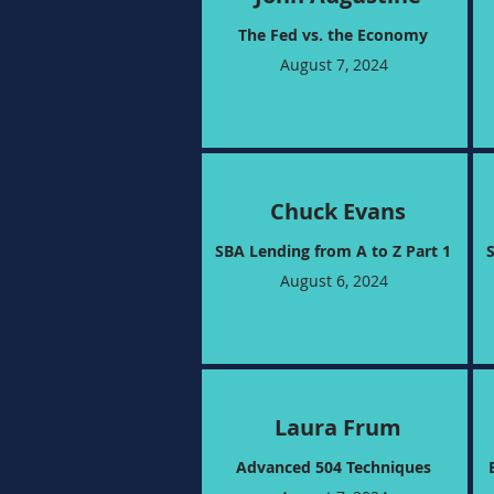
The Fed vs. the Economy​
August 7, 2024
Chuck Evans
SBA Lending from A to Z Part 1
August 6, 2024
Laura Frum
Advanced 504 Techniques