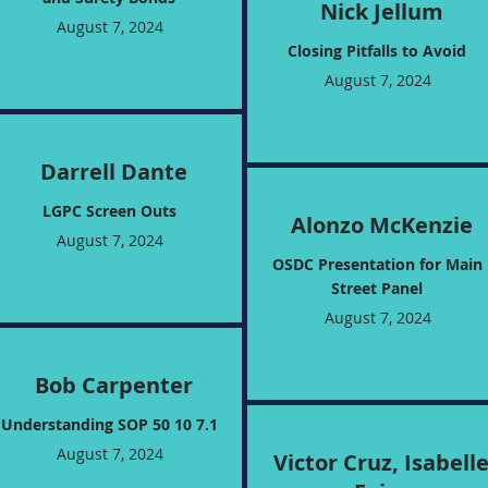
Nick Jellum
August 7, 2024
Closing Pitfalls to Avoid
August 7, 2024
Darrell Dante
LGPC Screen Outs
Alonzo McKenzie
August 7, 2024
OSDC Presentation for Main
Street Panel
August 7, 2024
Bob Carpenter
Understanding SOP 50 10 7.1
August 7, 2024
Victor Cruz, Isabell