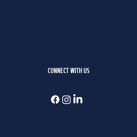
CONNECT WITH US