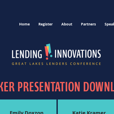
Home
Register
About
Partners
Spea
KER PRESENTATION DOWN
Emily Doxzon
Katie Kramer