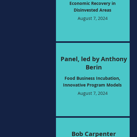
Economic Recovery in
Disinvested Areas
August 7, 2024
Panel, led by Anthony
Berin
Food Business Incubation,
Innovative Program Models
August 7, 2024
Bob Carpenter