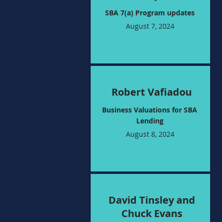
SBA 7(a) Program updates
August 7, 2024
Robert Vafiadou
Business Valuations for SBA
Lending
August 8, 2024
David Tinsley and
Chuck Evans