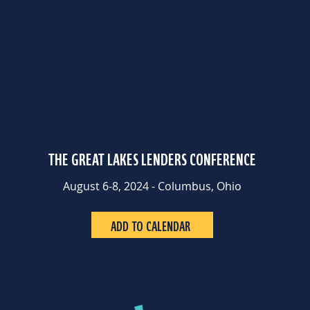
THE GREAT LAKES LENDERS CONFERENCE
August 6-8, 2024 - Columbus, Ohio
ADD TO CALENDAR