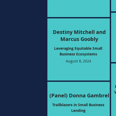
Destiny Mitchell and
Marcus Goobly
Leveraging Equitable Small
Business Ecosystems
August 8, 2024
(Panel) Donna Gambrel
Trailblazers in Small Business
Lending