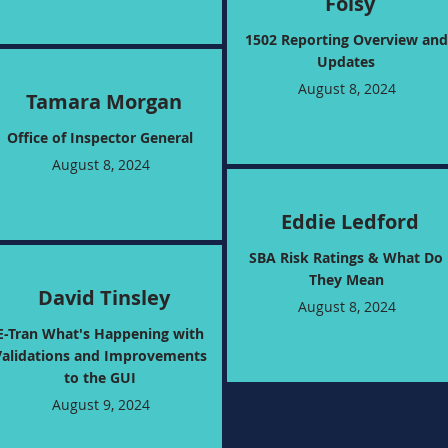
Foisy
1502 Reporting Overview and
Updates
August 8, 2024
Tamara Morgan
Office of Inspector General
August 8, 2024
Eddie Ledford
SBA Risk Ratings & What Do
They Mean
David Tinsley
August 8, 2024
E-Tran What's Happening with
Validations and Improvements
to the GUI
August 9, 2024