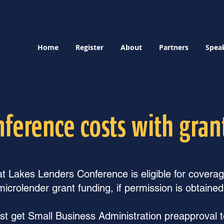
Home
Register
About
Partners
Spea
nference costs with gran
 Lakes Lenders Conference is eligible for covera
microlender grant funding, if permission is obtained
t get Small Business Administration preapproval to