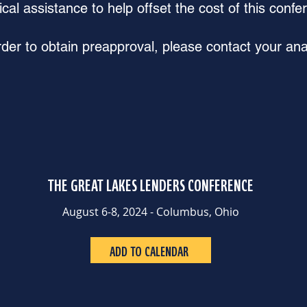
ical assistance to help offset the cost of this confe
rder to obtain preapproval, please contact your ana
THE GREAT LAKES LENDERS CONFERENCE
August 6-8, 2024 - Columbus, Ohio
ADD TO CALENDAR