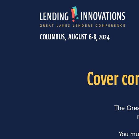
COLUMBUS, AUGUST 6-8, 2024
Cover co
The Great
You mus