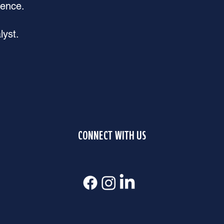
rence.
lyst.
CONNECT WITH US