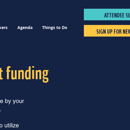
ATTENDEE S
kers
Agenda
Things to Do
SIGN UP FOR NE
t funding
ge by your
.
 utilize