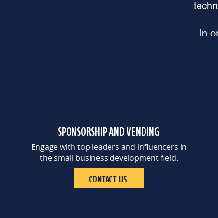
techn
In o
SPONSORSHIP AND VENDING
Engage with top leaders and influencers in
the small business development field.
CONTACT US