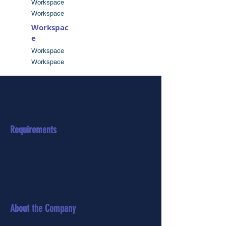
Workspace
Workspace
Workspac
e
Workspace
Workspace
Session description coming soon
Requirements
About the Company