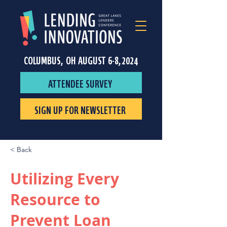
COLUMBUS, OH AUGUST 6-8, 2024
ATTENDEE SURVEY
SIGN UP FOR NEWSLETTER
< Back
Utilizing Every
Resource to
Prevent Loan