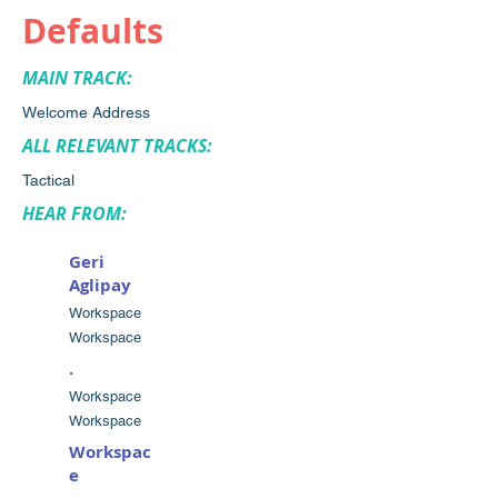
Defaults
MAIN TRACK:
Welcome Address
ALL RELEVANT TRACKS:
Tactical
HEAR FROM:
Geri
Aglipay
Workspace
Workspace
.
Workspace
Workspace
Workspac
e