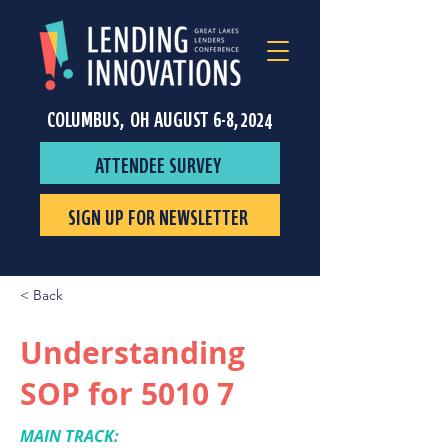
COLUMBUS, OH AUGUST 6-8, 2024
ATTENDEE SURVEY
SIGN UP FOR NEWSLETTER
< Back
Understanding
SOP for 5010 7
MAIN TRACK: