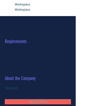
Workspace
Workspace
Session description coming soon
Requirements
About the Company
Tactical
Apply Now