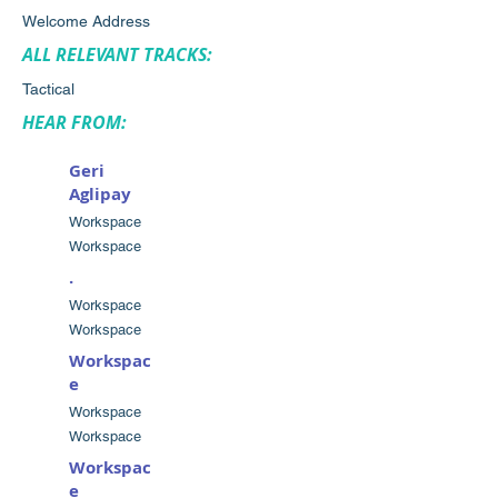
Welcome Address
ALL RELEVANT TRACKS:
Tactical
HEAR FROM:
Geri
Aglipay
Workspace
Workspace
.
Workspace
Workspace
Workspac
e
Workspace
Workspace
Workspac
e