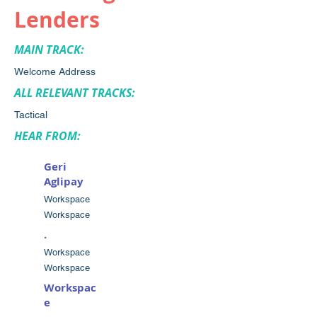
Lenders
MAIN TRACK:
Welcome Address
ALL RELEVANT TRACKS:
Tactical
HEAR FROM:
Geri
Aglipay
Workspace
Workspace
.
Workspace
Workspace
Workspac
e