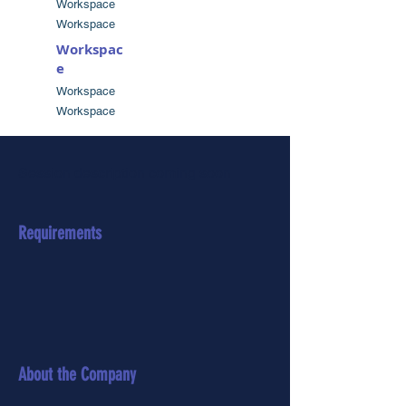
Workspace
Workspace
Workspac
e
Workspace
Workspace
Session description coming soon
Requirements
About the Company