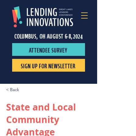
COLUMBUS, OH AUGUST 6-8, 2024
ATTENDEE SURVEY
SIGN UP FOR NEWSLETTER
< Back
State and Local
Community
Advantage